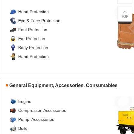
Head Protection
Eye & Face Protection
Foot Protection
Ear Protection
Body Protection
Hand Protection
General Equipment, Accessories, Consumables
Engine
Compressor, Accessories
Pump, Accessories
Boiler