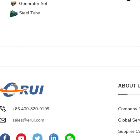
Generator Set
Steel Tube
ABOUT 
+86 400-820-9199
Company Pr
sales@erui.com
Global Ser
Supplier C