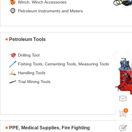
Winch, Winch Accessories
Petroleum Instruments and Meters
Petroleum Tools
Drilling Tool
Fishing Tools, Cementing Tools, Measuring Tools
Handling Tools
Trial Mining Tools
0
PPE, Medical Supplies, Fire Fighting