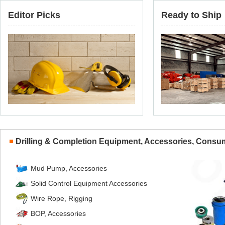
Editor Picks
Ready to Ship
Drilling & Completion Equipment, Accessories, Consu
Mud Pump, Accessories
Solid Control Equipment Accessories
Wire Rope, Rigging
BOP, Accessories