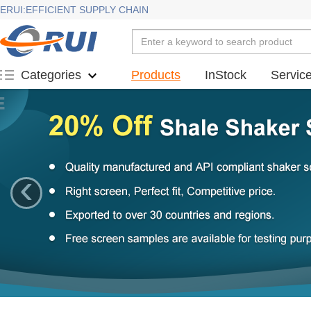
ERUI:EFFICIENT SUPPLY CHAIN
Products
InStock
Servic
Categories
‹